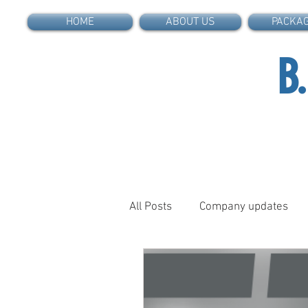
HOME
ABOUT US
PACKA
B
All Posts
Company updates