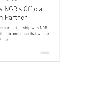
2 min read
 NGR's Official
n Partner
ce our partnership with NGR.
cited to announce that we are
Australian...