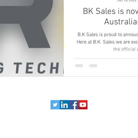
Jun 18, 2022
BK Sales is now
Australia
B.K Sales is proud to annou
Here at B.K. Sales we are ex
the official 