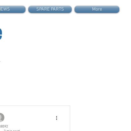
NEWS
SPARE PARTS
More
e
s
t8592