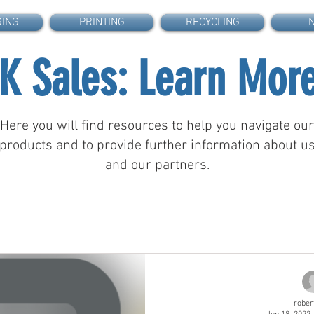
GING
PRINTING
RECYCLING
.K Sales: Learn Mor
Here you will find resources to help you navigate our
products and to provide further information about u
and our partners.
rober