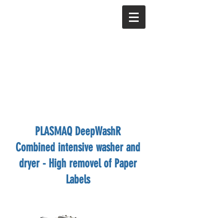
PLASMAQ DeepWashR
Combined intensive washer and
dryer - High removel of Paper
Labels