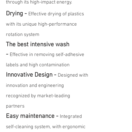
through its high-impact energy.
Drying -
Effective drying of plastics
with its unique high-performance
rotation system
The best intensive wash
-
Effective in removing self-adhesive
labels and high contamination
Innovative Design -
Designed with
innovation and engineering
recognized by market-leading
partners
Easy maintenance -
Integrated
self-cleaning system, with ergonomic