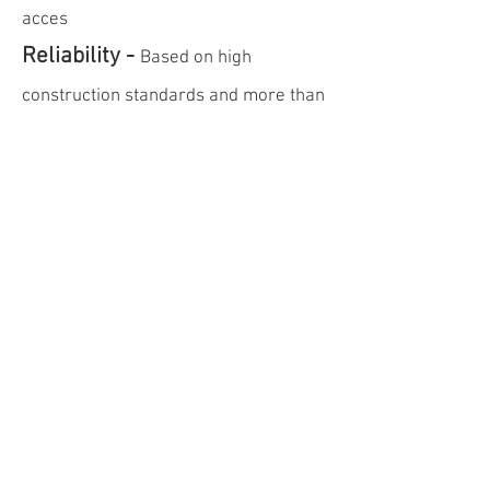
acces
Reliability -
Based on high
construction standards and more than
30 years of experience
Legal Notice