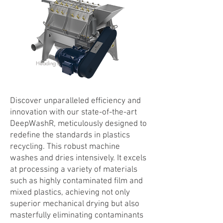
Heading 6
Discover unparalleled efficiency and
innovation with our state-of-the-art
DeepWashR, meticulously designed to
redefine the standards in plastics
recycling. This robust machine
washes and dries intensively. It excels
at processing a variety of materials
such as highly contaminated film and
mixed plastics, achieving not only
superior mechanical drying but also
masterfully eliminating contaminants