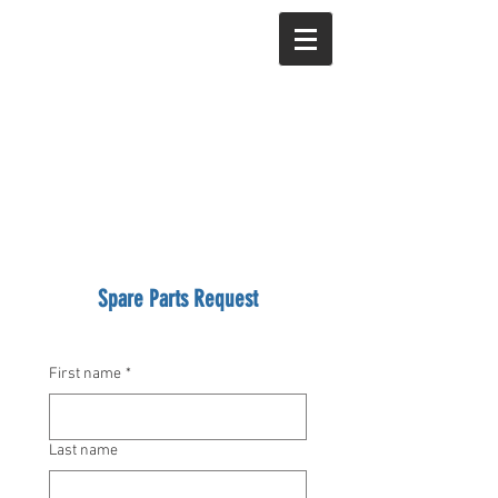
Spare Parts Request
First name
*
Last name