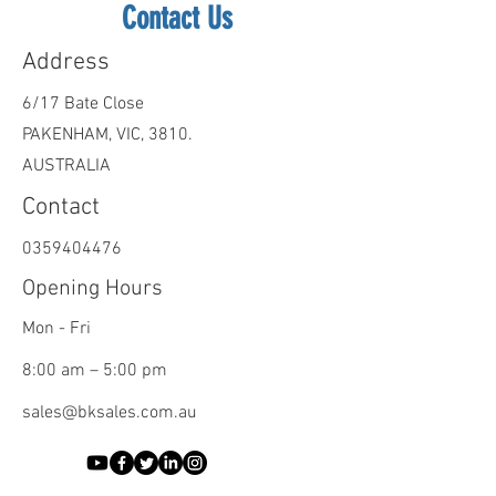
Contact Us
Address
6/17 Bate Close
PAKENHAM, VIC, 3810.
AUSTRALIA
Contact
0359404476
Opening Hours
Mon - Fri
8:00 am – 5:00 pm
sales@bksales.com.au