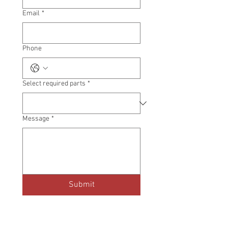
Email
*
Phone
Select required parts
*
Message
*
Submit