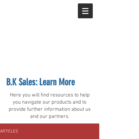
B.K Sales: Learn More
Here you will find resources to help
you navigate our products and to
provide further information about us
and our partners.
ARTICLES