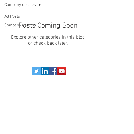
Company updates
All Posts
Posts Coming Soon
Company updates
Explore other categories in this blog
or check back later.
Legal Notice
Website Terms & Conditions
Privacy Policy
Refund Policy
Terms & Conditions of Sale
©Copyright 2024 B.K. SALES