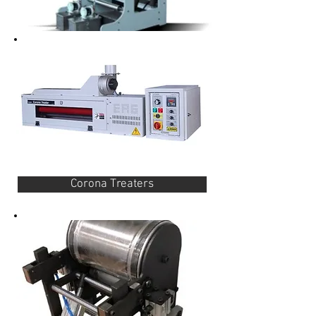
Corona Treaters