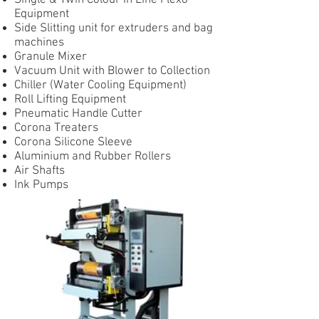
Single & Twin Colour In Line Flexo
Equipment
Side Slitting unit for extruders and bag
machines
Granule Mixer
Vacuum Unit with Blower to Collection
Chiller (Water Cooling Equipment)
Roll Lifting Equipment
Pneumatic Handle Cutter
Corona Treaters
Corona Silicone Sleeve
Aluminium and Rubber Rollers
Air Shafts
Ink Pumps