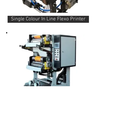
Single Colour In Line Flexo Printer
Two Colour In Line Flexo Printer