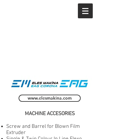
www.elesmakina.com
MACHINE ACCESORIES
Screw and Barrel for Blown Film
Extruder